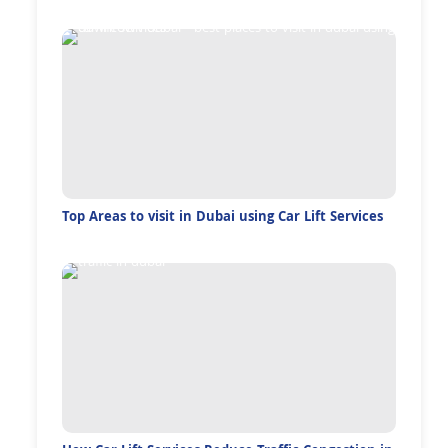
Top Areas to visit in Dubai using Car Lift Services