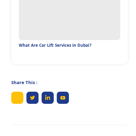
What Are Car Lift Services in Dubai?
Share This :