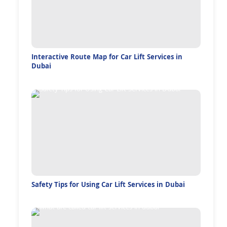
Interactive Route Map for Car Lift Services in
Dubai
Safety Tips for Using Car Lift Services in Dubai