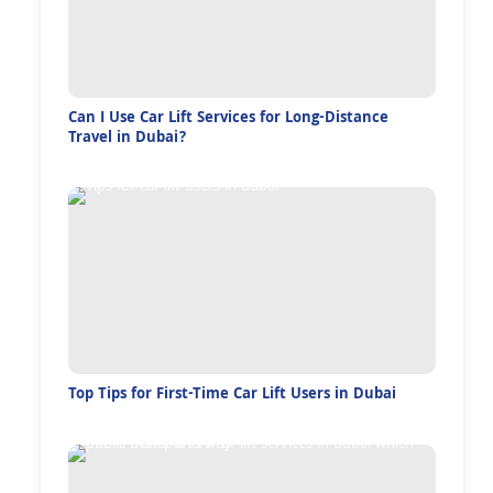
Can I Use Car Lift Services for Long-Distance
Travel in Dubai?
Top Tips for First-Time Car Lift Users in Dubai