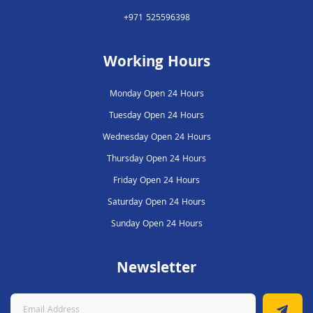
+971 525596398
Working Hours
Monday Open 24 Hours
Tuesday Open 24 Hours
Wednesday Open 24 Hours
Thursday Open 24 Hours
Friday Open 24 Hours
Saturday Open 24 Hours
Sunday Open 24 Hours
Newsletter