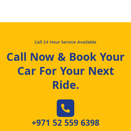
Call 24 Hour Service Available
Call Now & Book Your
Car For Your Next
Ride
.
+971 52 559 6398