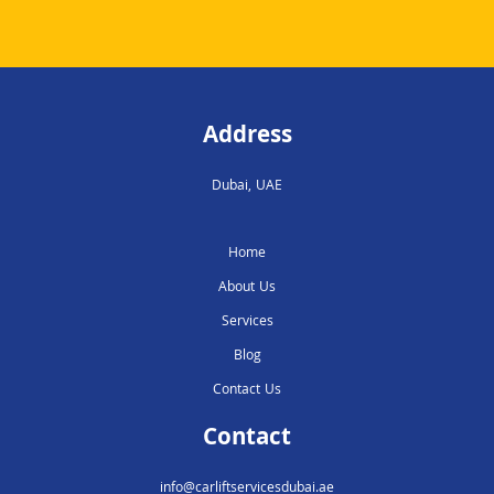
Address
Dubai, UAE
Home
About Us
Services
Blog
Contact Us
Contact
info@carliftservicesdubai.ae