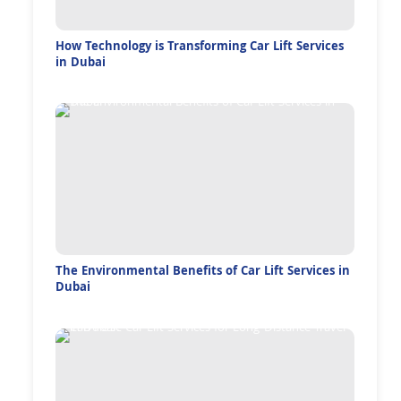
How Technology is Transforming Car Lift Services
in Dubai
The Environmental Benefits of Car Lift Services in
Dubai