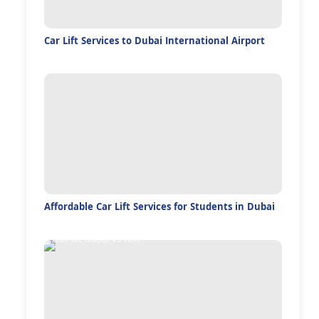
Car Lift Services to Dubai International Airport
Affordable Car Lift Services for Students in Dubai