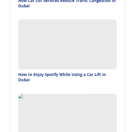
How Car Lift Services Reduce Traffic Congestion in
Dubai
How to Enjoy Spotify While Using a Car Lift in
Dubai