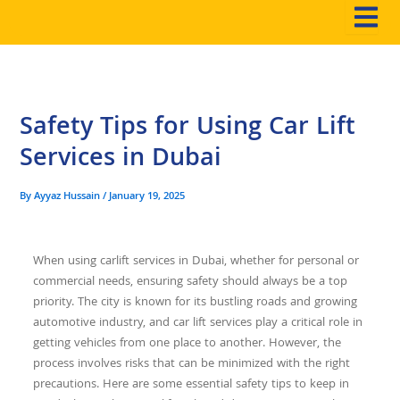
Skip
to
content
Safety Tips for Using Car Lift
Services in Dubai
By
Ayyaz Hussain
/
January 19, 2025
When using
carlift services in Dubai
, whether for personal or
commercial needs, ensuring safety should always be a top
priority. The city is known for its bustling roads and growing
automotive industry, and car lift services play a critical role in
getting vehicles from one place to another. However, the
process involves risks that can be minimized with the right
precautions. Here are some essential safety tips to keep in