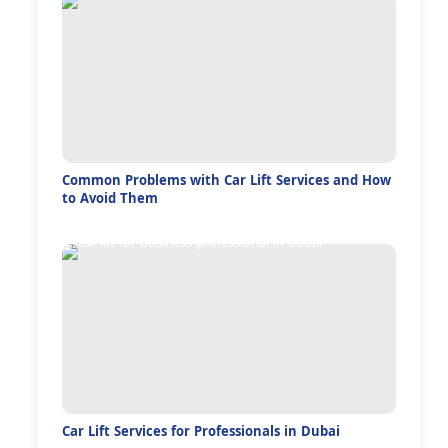
Common Problems with Car Lift Services and How
to Avoid Them
Car Lift Services for Professionals in Dubai