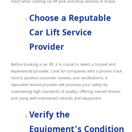
mind when utilizing
car lift pick and drop services in Dubai
.
Choose a Reputable
Car Lift Service
Provider
Before booking a car lift, it is crucial to select a trusted and
experienced provider. Look for companies with a proven track
record, positive customer reviews, and certifications. A
reputable service provider will prioritize your safety by
maintaining high standards of quality, offering trained drivers,
and using well-maintained vehicles and equipment.
Verify the
Equipment’s Condition