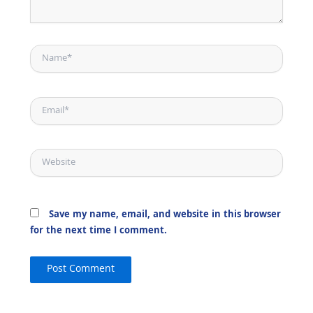
Name*
Email*
Website
Save my name, email, and website in this browser
for the next time I comment.