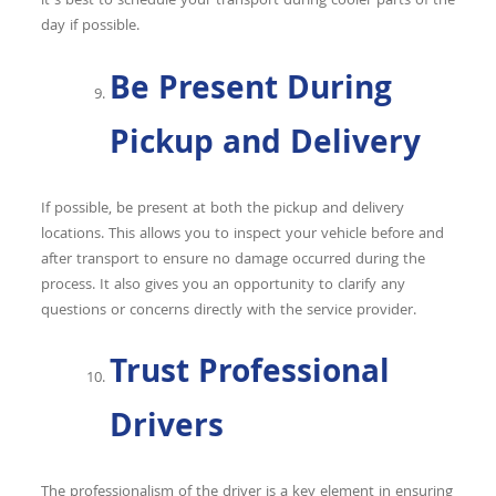
it’s best to schedule your transport during cooler parts of the
day if possible.
Be Present During
Pickup and Delivery
If possible, be present at both the pickup and delivery
locations. This allows you to inspect your vehicle before and
after transport to ensure no damage occurred during the
process. It also gives you an opportunity to clarify any
questions or concerns directly with the service provider.
Trust Professional
Drivers
The professionalism of the driver is a key element in ensuring