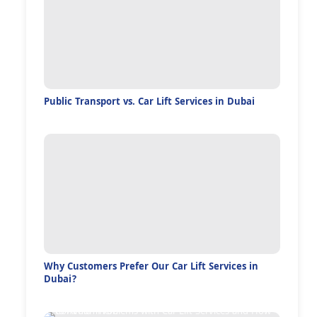
Public Transport vs. Car Lift Services in Dubai
Why Customers Prefer Our Car Lift Services in
Dubai?