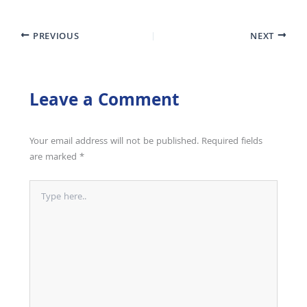
PREVIOUS
NEXT
Leave a Comment
Your email address will not be published.
Required fields
are marked
*
Type
here..