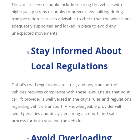
The car lift service should include securing the vehicle with
high-quality straps or hooks to prevent any shifting during
transportation. It is also advisable to check that the wheels are
adequately supported and locked in place to avoid any
unexpected movements.
Stay Informed About
Local Regulations
Dubai’s road regulations are strict, and any transport of
vehicles requires compliance with these laws. Ensure that your
car lift provider is well-versed in the city’s rules and regulations
regarding vehicle transport. A knowledgeable provider will
avoid penalties and delays, ensuring a smooth and safe
process for both you and the vehicle.
Avoid Overloading