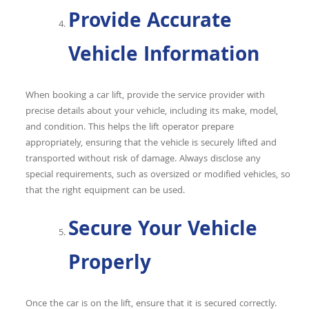
Provide Accurate
Vehicle Information
When booking a car lift, provide the service provider with
precise details about your vehicle, including its make, model,
and condition. This helps the lift operator prepare
appropriately, ensuring that the vehicle is securely lifted and
transported without risk of damage. Always disclose any
special requirements, such as oversized or modified vehicles, so
that the right equipment can be used.
Secure Your Vehicle
Properly
Once the car is on the lift, ensure that it is secured correctly.