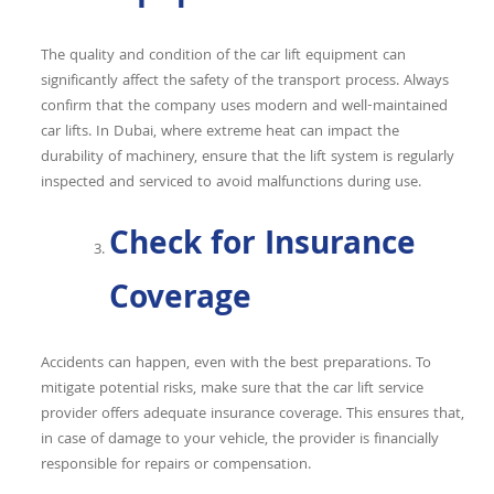
The quality and condition of the car lift equipment can
significantly affect the safety of the transport process. Always
confirm that the company uses modern and well-maintained
car lifts. In Dubai, where extreme heat can impact the
durability of machinery, ensure that the lift system is regularly
inspected and serviced to avoid malfunctions during use.
Check for Insurance
Coverage
Accidents can happen, even with the best preparations. To
mitigate potential risks, make sure that the car lift service
provider offers adequate insurance coverage. This ensures that,
in case of damage to your vehicle, the provider is financially
responsible for repairs or compensation.