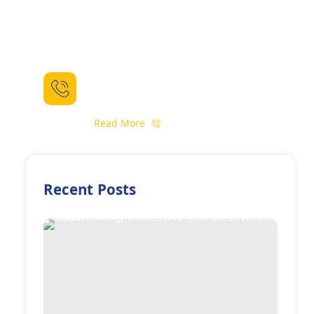
Need For Some Help ?
Call For Booking
(+971) 52 559 6398
Read More
Recent Posts