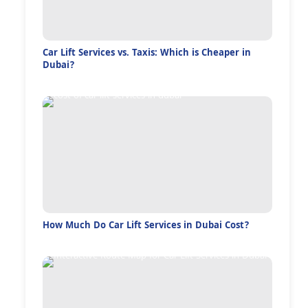
Car Lift Services vs. Taxis: Which is Cheaper in
Dubai?
How Much Do Car Lift Services in Dubai Cost?