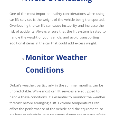
One of the most important safety considerations when using
car lift services is the weight of the vehicle being transported.
Overloading the car lift can cause instability and increase the
risk of accidents. Always ensure that the lift system is rated to
handle the weight of your vehicle, and avoid transporting
additional items in the car that could add excess weight.
Monitor Weather
Conditions
Dubai’s weather, particularly in the summer months, can be
unpredictable. While most car lift services are equipped to
handle these conditions, it’s essential to monitor the weather
forecast before arranging a lift. Extreme temperatures can
affect the performance of the vehicle and the equipment, so