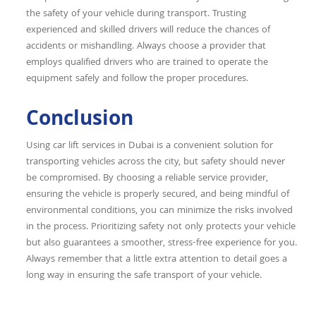
the safety of your vehicle during transport. Trusting
experienced and skilled drivers will reduce the chances of
accidents or mishandling. Always choose a provider that
employs qualified drivers who are trained to operate the
equipment safely and follow the proper procedures.
Conclusion
Using car lift services in Dubai is a convenient solution for
transporting vehicles across the city, but safety should never
be compromised. By choosing a reliable service provider,
ensuring the vehicle is properly secured, and being mindful of
environmental conditions, you can minimize the risks involved
in the process. Prioritizing safety not only protects your vehicle
but also guarantees a smoother, stress-free experience for you.
Always remember that a little extra attention to detail goes a
long way in ensuring the safe transport of your vehicle.